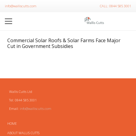
info@walliscutts.com
CALL: 0844 585 3001
Commercial Solar Roofs & Solar Farms Face Major
Cut in Government Subsidies
Wallis Cutts Ltd
Tel: 0844 585 3001
Email:
info@walliscutts.com
HOME
ABOUT WALLIS CUTTS