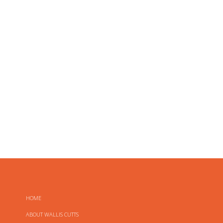
HOME
ABOUT WALLIS CUTTS