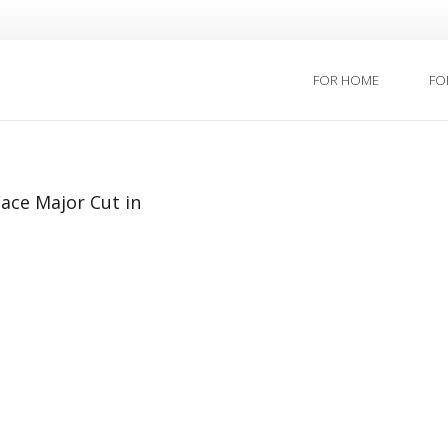
FOR HOME
FO
ace Major Cut in