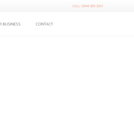
CALL: 0844 585 3001
R BUSINESS
CONTACT