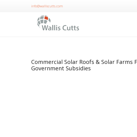
info@walliscutts.com
Commercial Solar Roofs & Solar Farms F
Government Subsidies