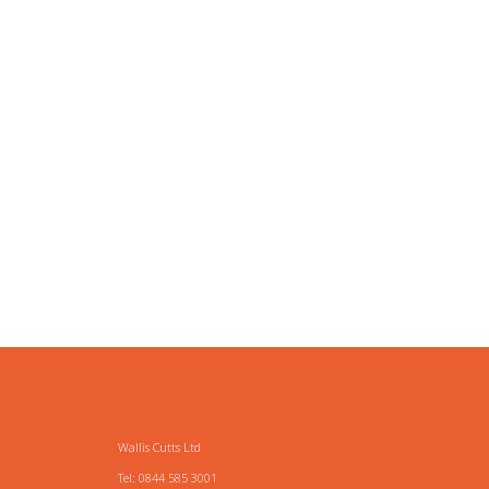
Wallis Cutts Ltd
Tel: 0844 585 3001